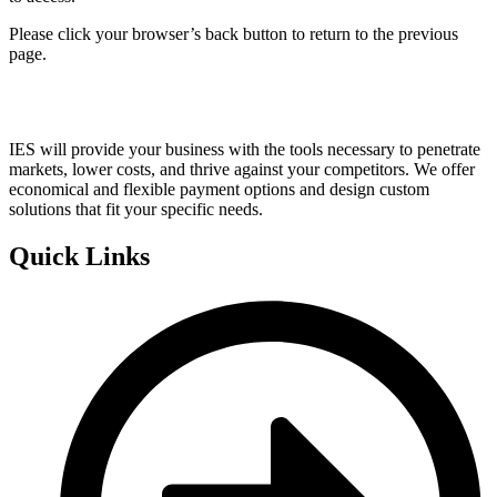
Please click your browser’s back button to return to the previous
page.
IES will provide your business with the tools necessary to penetrate
markets, lower costs, and thrive against your competitors. We offer
economical and flexible payment options and design custom
solutions that fit your specific needs.
Quick Links