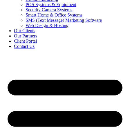
POS Systems & Equipment
Security Camera Systems
Smart Home & Office Systems
SMS (Text Message) Marketing Software
Web Design & Hosting
Our Clients
Our Partners
Client Portal
Contact Us