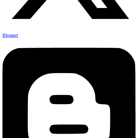
Blogger