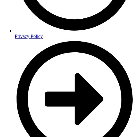
Privacy Policy