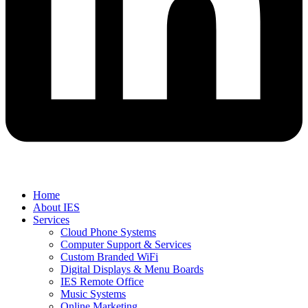
Home
About IES
Services
Cloud Phone Systems
Computer Support & Services
Custom Branded WiFi
Digital Displays & Menu Boards
IES Remote Office
Music Systems
Online Marketing