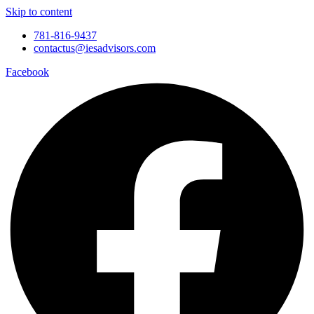
Skip to content
781-816-9437
contactus@iesadvisors.com
Facebook