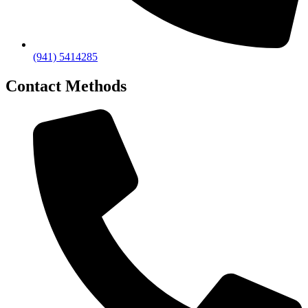
(941) 5414285
Contact Methods