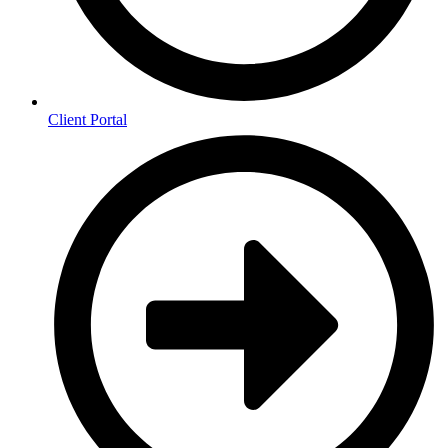
Client Portal