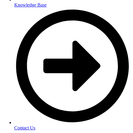
Knowledge Base
Contact Us