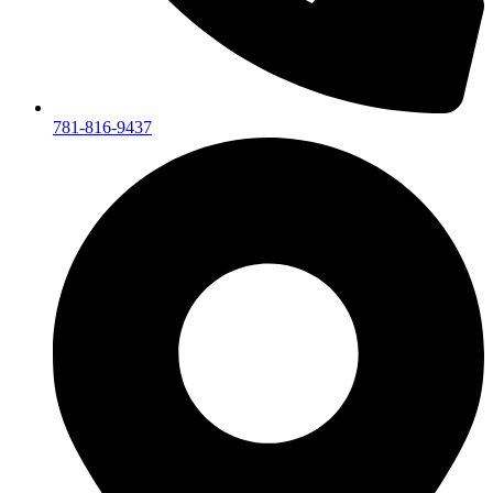
781-816-9437