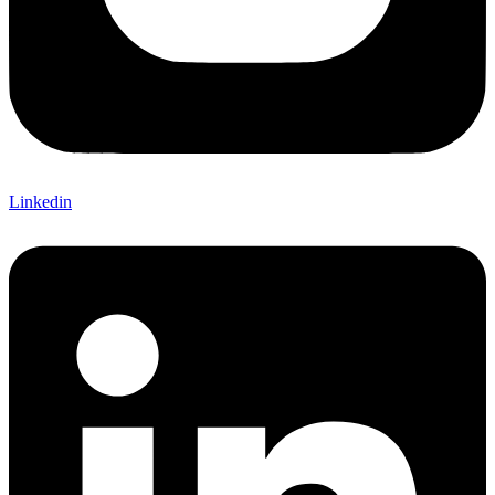
Linkedin