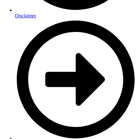
Disclaimer