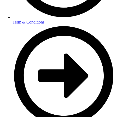
Term & Conditions