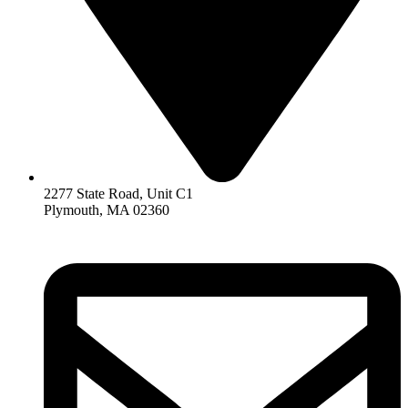
2277 State Road, Unit C1
Plymouth, MA 02360