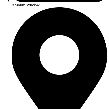
Absolute Window