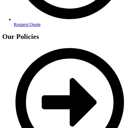
Request Quote
Our Policies