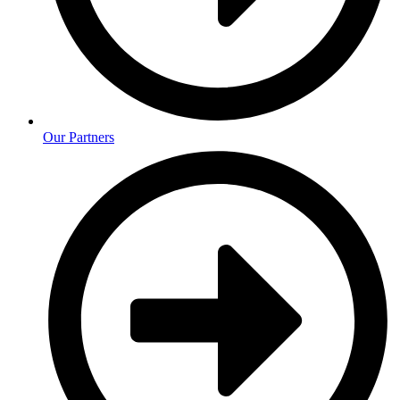
Our Partners