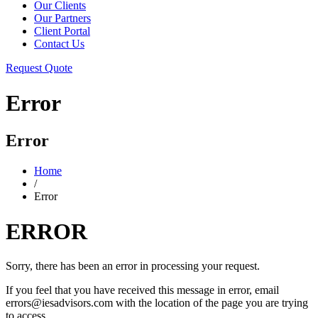
Our Clients
Our Partners
Client Portal
Contact Us
Request Quote
Error
Error
Home
/
Error
ERROR
Sorry, there has been an error in processing your request.
If you feel that you have received this message in error, email
errors@iesadvisors.com with the location of the page you are trying
to access.