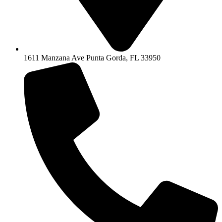
1611 Manzana Ave Punta Gorda, FL 33950