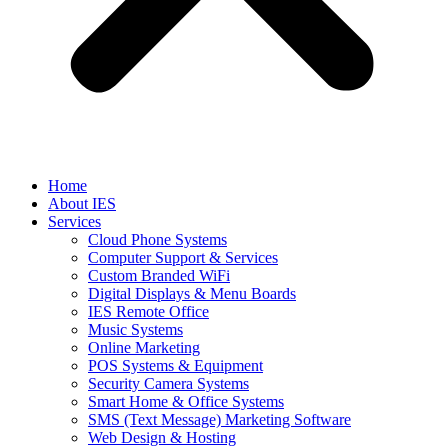
Home
About IES
Services
Cloud Phone Systems
Computer Support & Services
Custom Branded WiFi
Digital Displays & Menu Boards
IES Remote Office
Music Systems
Online Marketing
POS Systems & Equipment
Security Camera Systems
Smart Home & Office Systems
SMS (Text Message) Marketing Software
Web Design & Hosting