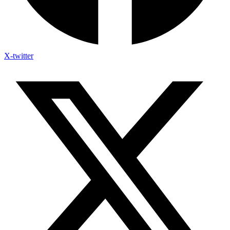
X-twitter