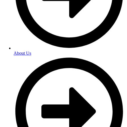
About Us